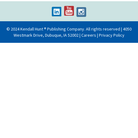
© 2024 Kendall Hunt ® Publishing Company. All rights reserved | 4050
Westmark Drive, Dubuque, IA 52002 |
Careers
|
Privacy Policy