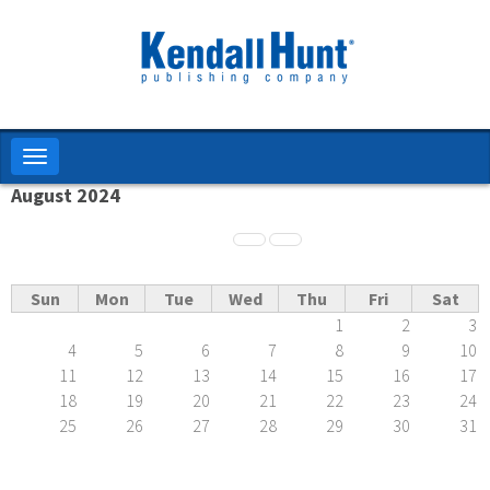
Skip
to
main
content
Toggle
navigation
August 2024
Pagination
Sun
Mon
Tue
Wed
Thu
Fri
Sat
1
2
3
4
5
6
7
8
9
10
11
12
13
14
15
16
17
18
19
20
21
22
23
24
25
26
27
28
29
30
31