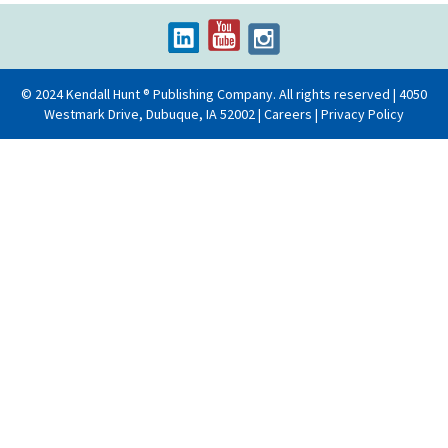
© 2024 Kendall Hunt ® Publishing Company. All rights reserved | 4050
Westmark Drive, Dubuque, IA 52002 |
Careers
|
Privacy Policy