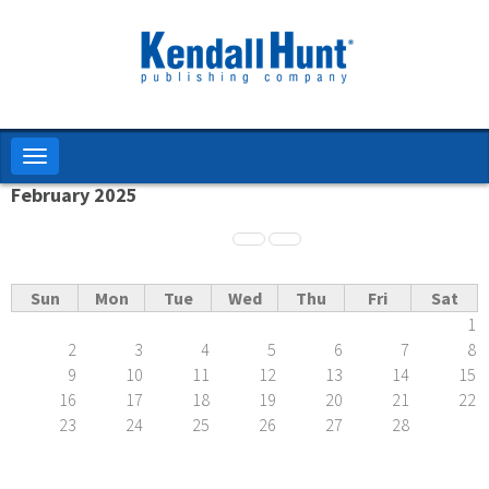
Skip
to
main
content
Toggle
navigation
February 2025
Pagination
Sun
Mon
Tue
Wed
Thu
Fri
Sat
1
2
3
4
5
6
7
8
9
10
11
12
13
14
15
16
17
18
19
20
21
22
23
24
25
26
27
28