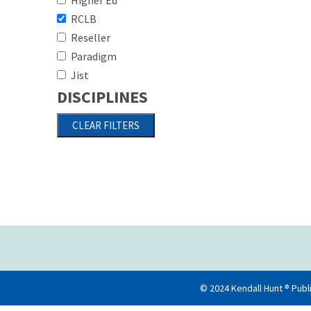
Higher Ed
RCLB
Paginati
Reseller
Paradigm
Jist
DISCIPLINES
© 2024 Kendall Hunt ® Publ