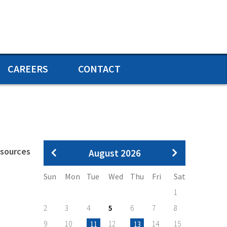
CAREERS
CONTACT
Pagination
esources
August 2026
Sun
Mon
Tue
Wed
Thu
Fri
Sat
1
2
3
4
5
6
7
8
9
10
12
14
15
11
13