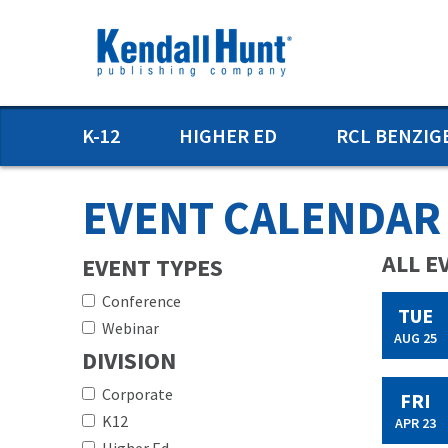
Skip
to
main
content
Main
K-12
HIGHER ED
RCL BENZIG
menu
EVENT CALENDAR
ALL E
EVENT TYPES
Conference
TUE
Webinar
AUG 25
DIVISION
Corporate
FRI
K12
APR 23