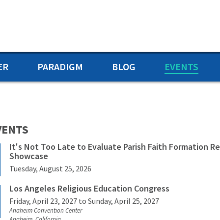
ER
PARADIGM
BLOG
EVENTS
VENTS
It's Not Too Late to Evaluate Parish Faith Formation R
Showcase
Tuesday, August 25, 2026
Los Angeles Religious Education Congress
Friday, April 23, 2027
to Sunday, April 25, 2027
Anaheim Convention Center
Anaheim, California