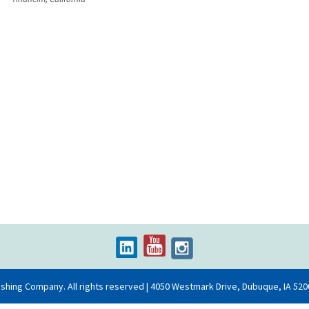
on
ishing Company. All rights reserved | 4050 Westmark Drive, Dubuque, IA 520