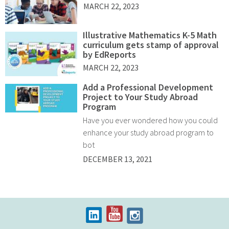
MARCH 22, 2023
Illustrative Mathematics K-5 Math
curriculum gets stamp of approval
by EdReports
MARCH 22, 2023
Add a Professional Development
Project to Your Study Abroad
Program
Have you ever wondered how you could
enhance your study abroad program to
bot
DECEMBER 13, 2021