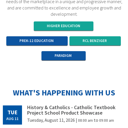
needs of the marketplace in a unique and progressive manner,
and are committed to excellence and employee growth and
development.
HIGHER EDUCATION
PREK-12 EDUCATION
RCL BENZIGER
PARADIGM
WHAT'S HAPPENING WITH US
History & Catholics - Catholic Textbook
TUE
Project School Product Showcase
AUG 11
Tuesday, August 11, 2026
|
to
08:00 am
09:00 am