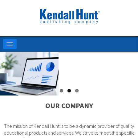
Skip
to
main
content
Toggle
navigation
OUR COMPANY
The mission of Kendall Hunt is to be a dynamic provider of quality
educational products and services. We strive to meet the specific