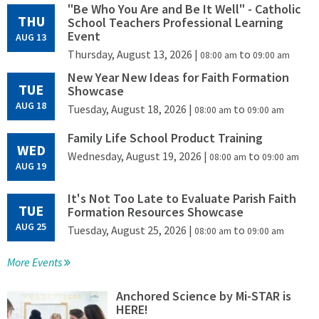
"Be Who You Are and Be It Well" - Catholic
THU
School Teachers Professional Learning
Event
AUG 13
Thursday, August 13, 2026
|
to
08:00 am
09:00 am
New Year New Ideas for Faith Formation
TUE
Showcase
AUG 18
Tuesday, August 18, 2026
|
to
08:00 am
09:00 am
Family Life School Product Training
WED
Wednesday, August 19, 2026
|
to
08:00 am
09:00 am
AUG 19
It's Not Too Late to Evaluate Parish Faith
TUE
Formation Resources Showcase
AUG 25
Tuesday, August 25, 2026
|
to
08:00 am
09:00 am
More Events
Anchored Science by Mi-STAR is
HERE!