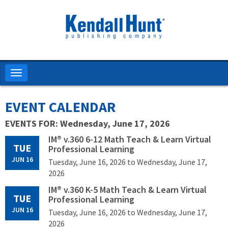
Skip
to
main
content
Toggle
navigation
EVENT CALENDAR
EVENTS FOR: Wednesday, June 17, 2026
IM® v.360 6-12 Math Teach & Learn Virtual
TUE
Professional Learning
JUN 16
Tuesday, June 16, 2026
to Wednesday, June 17,
2026
IM® v.360 K-5 Math Teach & Learn Virtual
TUE
Professional Learning
JUN 16
Tuesday, June 16, 2026
to Wednesday, June 17,
2026