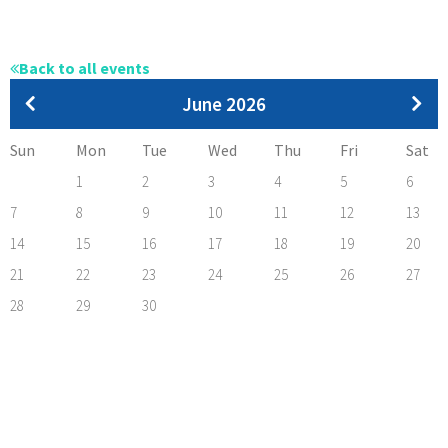
Back to all events
Pagination
June 2026
Sun
Mon
Tue
Wed
Thu
Fri
Sat
1
2
3
4
5
6
7
8
9
10
11
12
13
14
15
16
17
18
19
20
21
22
23
24
25
26
27
28
29
30