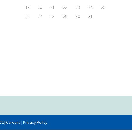
19
20
21
22
23
24
25
26
27
28
29
30
31
02 |
Careers
|
Privacy Policy