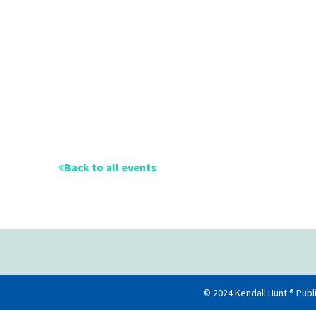
Back to all events
© 2024 Kendall Hunt ® Publ