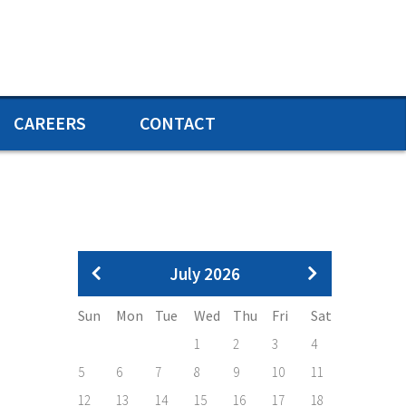
CAREERS
CONTACT
Pagination
July 2026
Sun
Mon
Tue
Wed
Thu
Fri
Sat
1
2
3
4
5
6
7
8
9
10
11
12
13
14
15
16
17
18