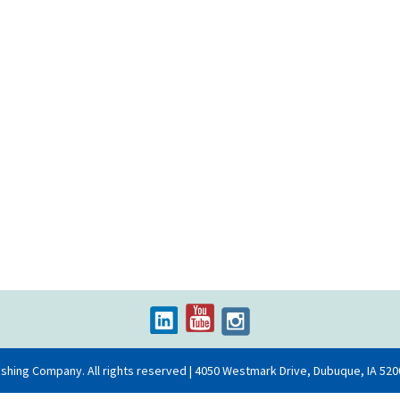
ishing Company. All rights reserved | 4050 Westmark Drive, Dubuque, IA 520