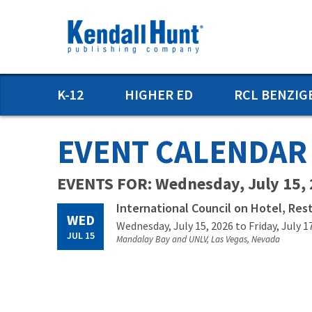
Skip
to
main
content
Main
K-12
HIGHER ED
RCL BENZIG
menu
EVENT CALENDAR
EVENTS FOR: Wednesday, July 15,
International Council on Hotel, Res
WED
Wednesday, July 15, 2026
to Friday, July 1
JUL 15
Mandalay Bay and UNLV, Las Vegas, Nevada