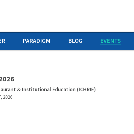
ER
PARADIGM
BLOG
EVENTS
 2026
taurant & Institutional Education (ICHRIE)
7, 2026