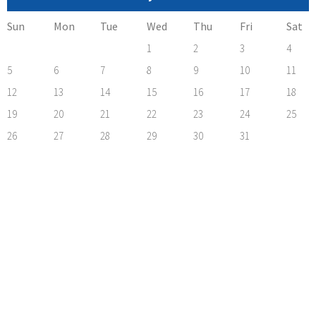
Sun
Mon
Tue
Wed
Thu
Fri
Sat
1
2
3
4
5
6
7
8
9
10
11
12
13
14
15
16
17
18
19
20
21
22
23
24
25
26
27
28
29
30
31