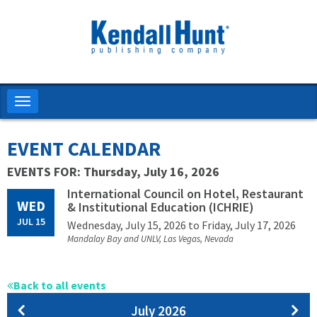
Skip
to
main
content
Toggle
navigation
EVENT CALENDAR
EVENTS FOR: Thursday, July 16, 2026
International Council on Hotel, Restaurant
WED
& Institutional Education (ICHRIE)
JUL 15
Wednesday, July 15, 2026
to Friday, July 17, 2026
Mandalay Bay and UNLV, Las Vegas, Nevada
Back to all events
Pagination
July 2026