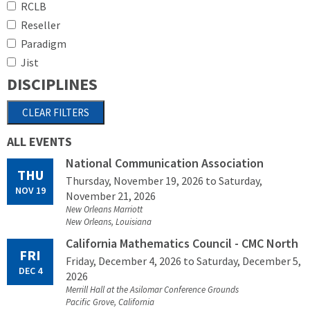
RCLB
Reseller
Paradigm
Jist
DISCIPLINES
ALL EVENTS
National Communication Association
THU
Thursday, November 19, 2026
to Saturday,
NOV 19
November 21, 2026
New Orleans Marriott
New Orleans, Louisiana
California Mathematics Council - CMC North
FRI
Friday, December 4, 2026
to Saturday, December 5,
DEC 4
2026
Merrill Hall at the Asilomar Conference Grounds
Pacific Grove, California