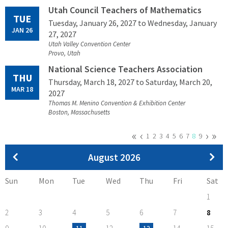
Utah Council Teachers of Mathematics
TUE
Tuesday, January 26, 2027
to Wednesday, January
JAN 26
27, 2027
Utah Valley Convention Center
Provo, Utah
National Science Teachers Association
THU
Thursday, March 18, 2027
to Saturday, March 20,
MAR 18
2027
Thomas M. Menino Convention & Exhibition Center
Boston, Massachusetts
First
«
Previous
‹
Next
›
Last
»
Pagination
Page
1
Page
2
Page
3
Page
4
Page
5
Page
6
Page
7
Current
8
Page
9
page
page
page
page
page
Pagination
August 2026
Sun
Mon
Tue
Wed
Thu
Fri
Sat
1
2
3
4
5
6
7
8