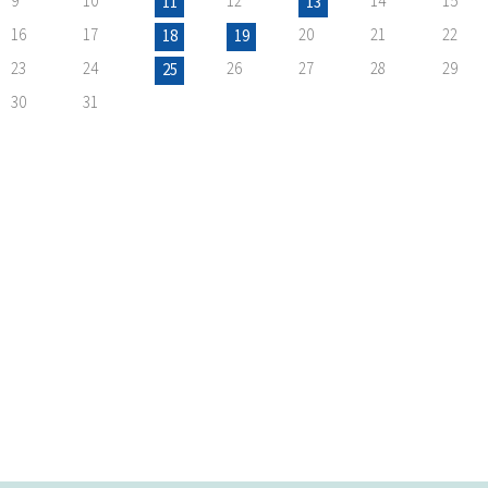
9
10
12
14
15
11
13
16
17
20
21
22
18
19
23
24
26
27
28
29
25
30
31