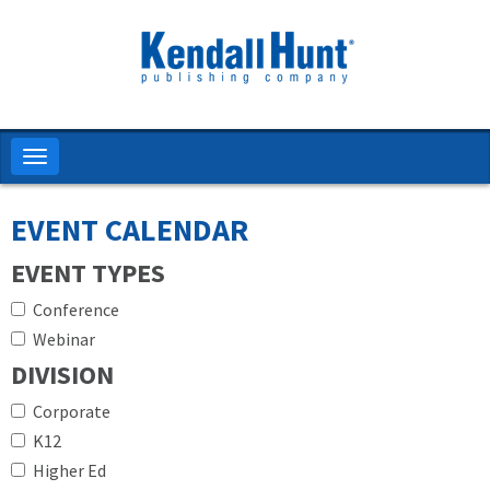
Skip
to
main
content
Toggle
navigation
EVENT CALENDAR
EVENT TYPES
Conference
Webinar
DIVISION
Corporate
K12
Higher Ed